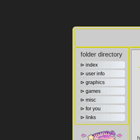
folder directory
⊳ index
⊳ user info
⊳ graphics
⊳ games
⊳ misc
⊳ for you
⊳ links