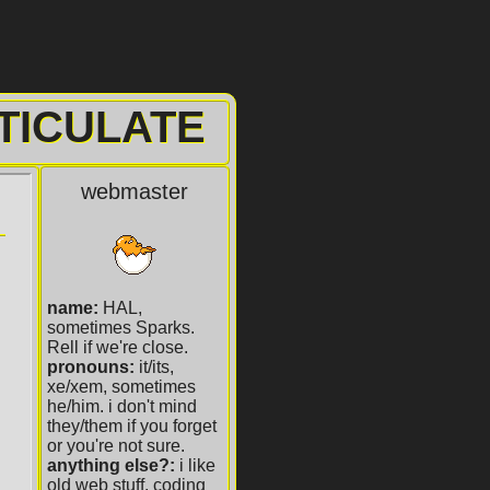
TICULATE
webmaster
name:
HAL,
sometimes Sparks.
Rell if we're close.
pronouns:
it/its,
xe/xem, sometimes
he/him. i don't mind
they/them if you forget
or you're not sure.
anything else?:
i like
old web stuff, coding