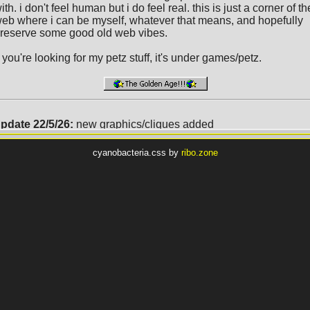
cyanobacteria.css by
ribo.zone