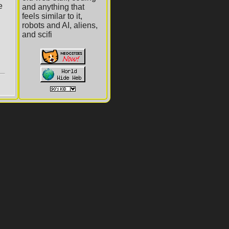
and anything that
feels similar to it,
robots and AI, aliens,
and scifi